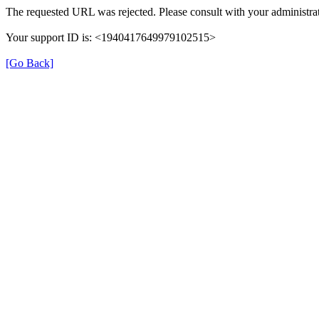
The requested URL was rejected. Please consult with your administrat
Your support ID is: <1940417649979102515>
[Go Back]