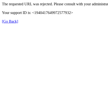
The requested URL was rejected. Please consult with your administrat
Your support ID is: <1940417649972577932>
[Go Back]