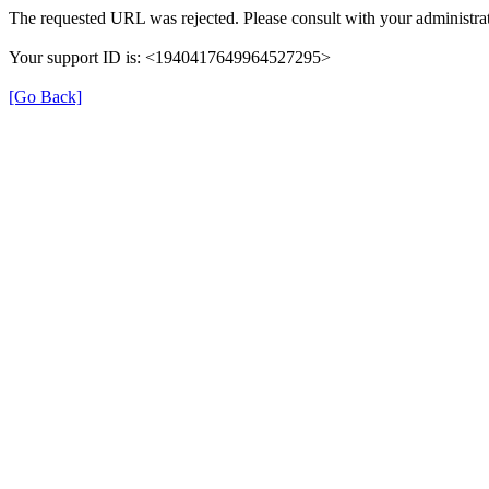
The requested URL was rejected. Please consult with your administrat
Your support ID is: <1940417649964527295>
[Go Back]