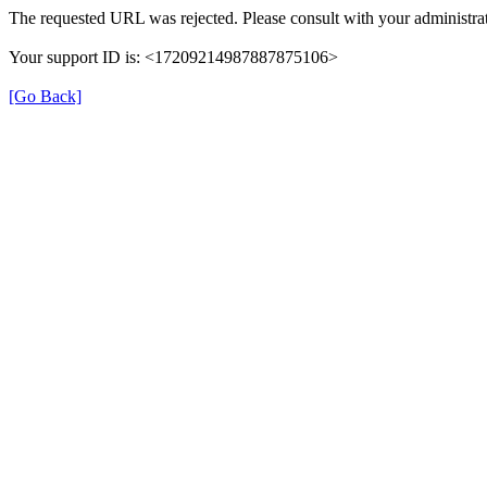
The requested URL was rejected. Please consult with your administrat
Your support ID is: <17209214987887875106>
[Go Back]