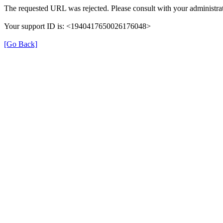
The requested URL was rejected. Please consult with your administrat
Your support ID is: <1940417650026176048>
[Go Back]