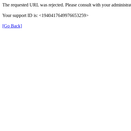
The requested URL was rejected. Please consult with your administrat
Your support ID is: <1940417649976653259>
[Go Back]