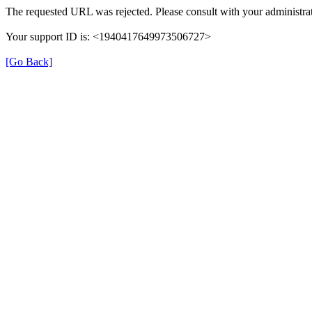
The requested URL was rejected. Please consult with your administrat
Your support ID is: <1940417649973506727>
[Go Back]