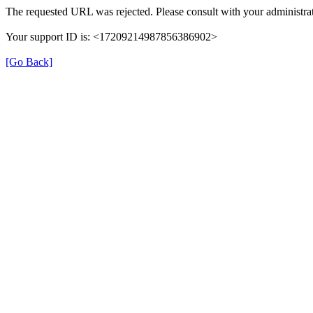
The requested URL was rejected. Please consult with your administrat
Your support ID is: <17209214987856386902>
[Go Back]