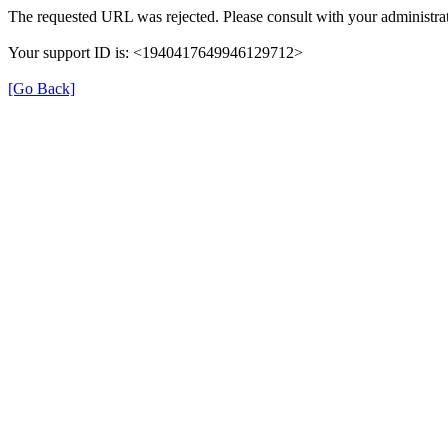
The requested URL was rejected. Please consult with your administrat
Your support ID is: <1940417649946129712>
[Go Back]