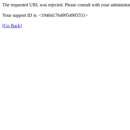
The requested URL was rejected. Please consult with your administrat
Your support ID is: <1940417649954905551>
[Go Back]