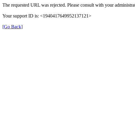
The requested URL was rejected. Please consult with your administrat
Your support ID is: <1940417649952137121>
[Go Back]