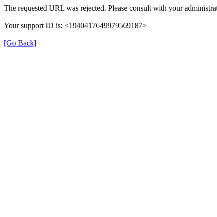
The requested URL was rejected. Please consult with your administrat
Your support ID is: <1940417649979569187>
[Go Back]