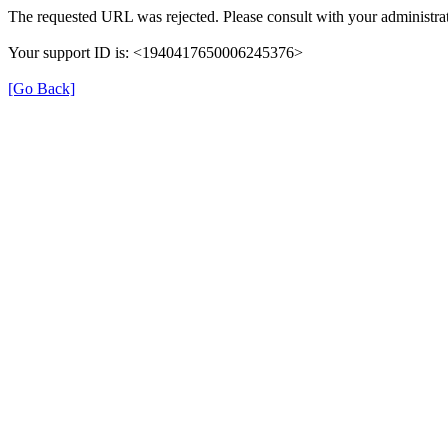
The requested URL was rejected. Please consult with your administrat
Your support ID is: <1940417650006245376>
[Go Back]