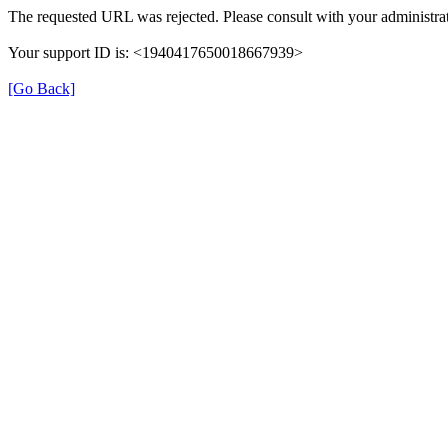
The requested URL was rejected. Please consult with your administrat
Your support ID is: <1940417650018667939>
[Go Back]