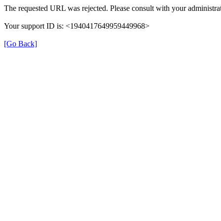
The requested URL was rejected. Please consult with your administrat
Your support ID is: <1940417649959449968>
[Go Back]