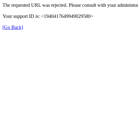
The requested URL was rejected. Please consult with your administrat
Your support ID is: <1940417649949029580>
[Go Back]