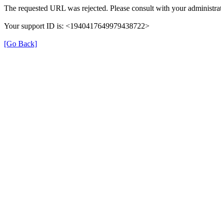
The requested URL was rejected. Please consult with your administrat
Your support ID is: <1940417649979438722>
[Go Back]