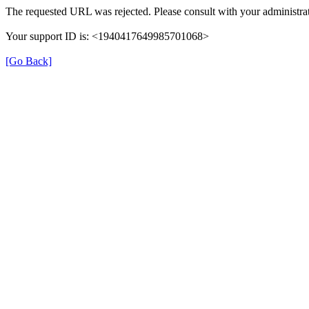
The requested URL was rejected. Please consult with your administrat
Your support ID is: <1940417649985701068>
[Go Back]