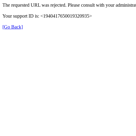
The requested URL was rejected. Please consult with your administrat
Your support ID is: <1940417650019320935>
[Go Back]