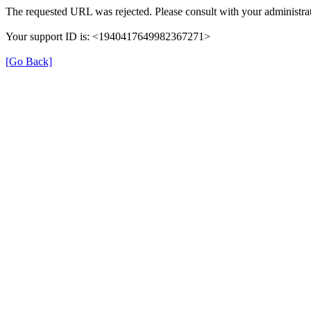
The requested URL was rejected. Please consult with your administrat
Your support ID is: <1940417649982367271>
[Go Back]