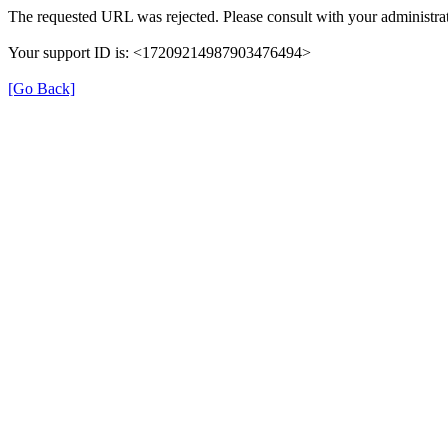
The requested URL was rejected. Please consult with your administrat
Your support ID is: <17209214987903476494>
[Go Back]