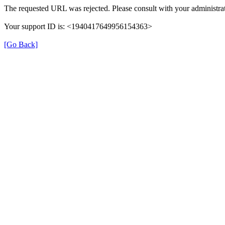
The requested URL was rejected. Please consult with your administrat
Your support ID is: <1940417649956154363>
[Go Back]