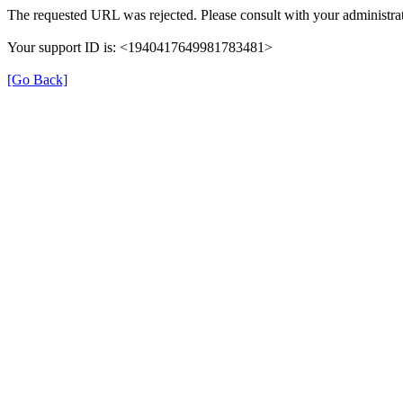
The requested URL was rejected. Please consult with your administrat
Your support ID is: <1940417649981783481>
[Go Back]