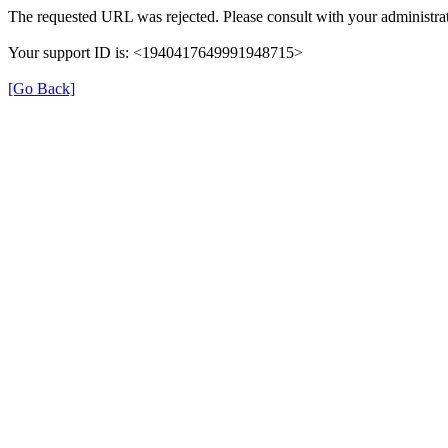
The requested URL was rejected. Please consult with your administrat
Your support ID is: <1940417649991948715>
[Go Back]