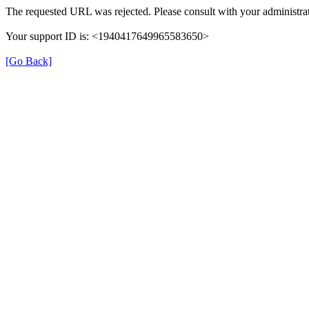
The requested URL was rejected. Please consult with your administrat
Your support ID is: <1940417649965583650>
[Go Back]