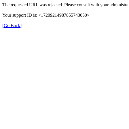
The requested URL was rejected. Please consult with your administrat
Your support ID is: <17209214987855743050>
[Go Back]