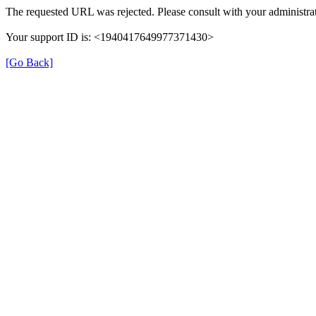
The requested URL was rejected. Please consult with your administrat
Your support ID is: <1940417649977371430>
[Go Back]