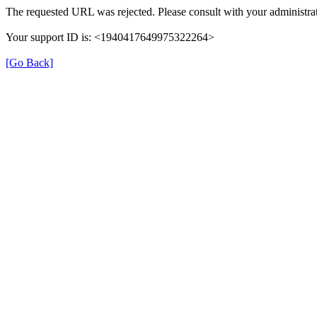
The requested URL was rejected. Please consult with your administrat
Your support ID is: <1940417649975322264>
[Go Back]