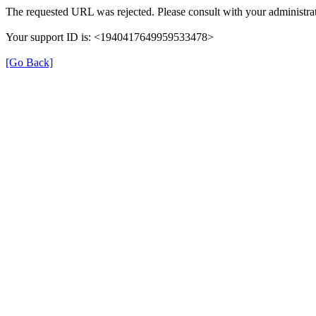
The requested URL was rejected. Please consult with your administrat
Your support ID is: <1940417649959533478>
[Go Back]