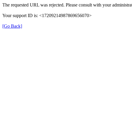
The requested URL was rejected. Please consult with your administrat
Your support ID is: <17209214987869656070>
[Go Back]