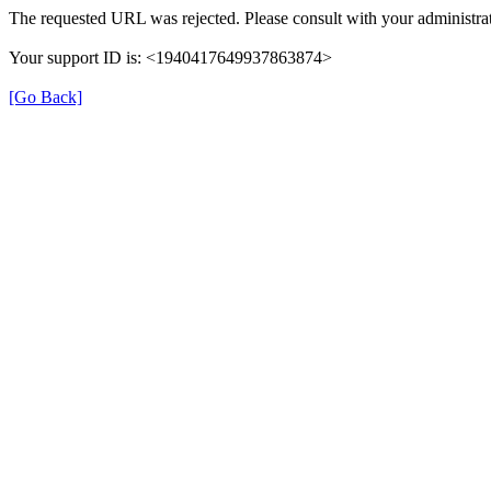
The requested URL was rejected. Please consult with your administrat
Your support ID is: <1940417649937863874>
[Go Back]