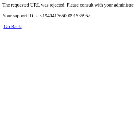
The requested URL was rejected. Please consult with your administrat
Your support ID is: <1940417650009153595>
[Go Back]