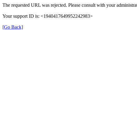
The requested URL was rejected. Please consult with your administrat
Your support ID is: <1940417649952242983>
[Go Back]