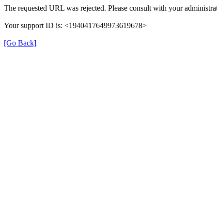
The requested URL was rejected. Please consult with your administrat
Your support ID is: <1940417649973619678>
[Go Back]