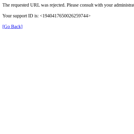
The requested URL was rejected. Please consult with your administrat
Your support ID is: <1940417650026259744>
[Go Back]