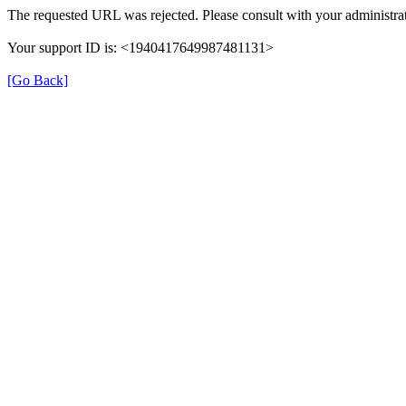
The requested URL was rejected. Please consult with your administrat
Your support ID is: <1940417649987481131>
[Go Back]