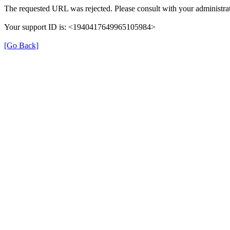
The requested URL was rejected. Please consult with your administrat
Your support ID is: <1940417649965105984>
[Go Back]