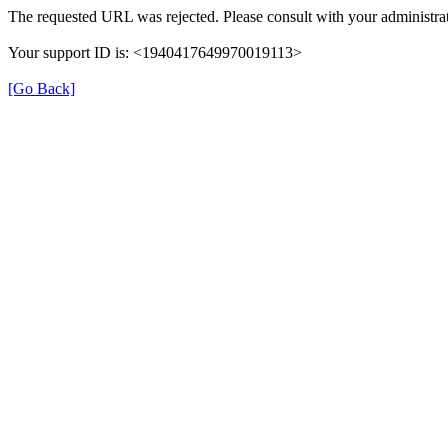
The requested URL was rejected. Please consult with your administrat
Your support ID is: <1940417649970019113>
[Go Back]