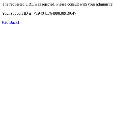
The requested URL was rejected. Please consult with your administrat
Your support ID is: <1940417649983891964>
[Go Back]