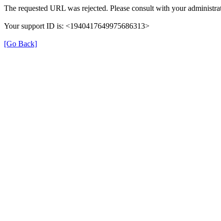
The requested URL was rejected. Please consult with your administrat
Your support ID is: <1940417649975686313>
[Go Back]