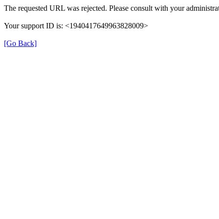
The requested URL was rejected. Please consult with your administrat
Your support ID is: <1940417649963828009>
[Go Back]