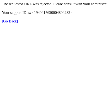
The requested URL was rejected. Please consult with your administrat
Your support ID is: <1940417650004804282>
[Go Back]