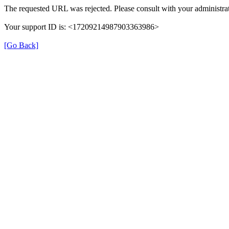
The requested URL was rejected. Please consult with your administrat
Your support ID is: <17209214987903363986>
[Go Back]