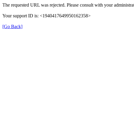
The requested URL was rejected. Please consult with your administrat
Your support ID is: <1940417649950162358>
[Go Back]