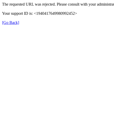
The requested URL was rejected. Please consult with your administrat
Your support ID is: <1940417649980992452>
[Go Back]