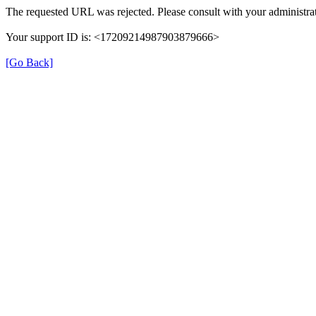
The requested URL was rejected. Please consult with your administrat
Your support ID is: <17209214987903879666>
[Go Back]