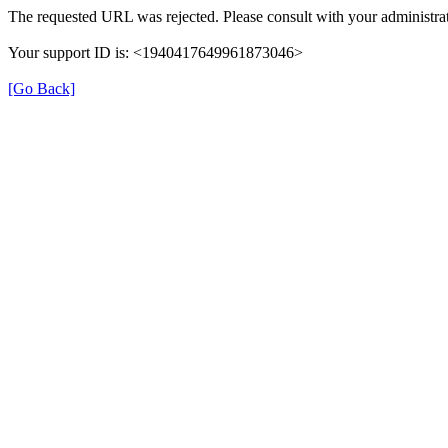
The requested URL was rejected. Please consult with your administrat
Your support ID is: <1940417649961873046>
[Go Back]