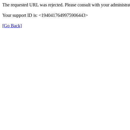
The requested URL was rejected. Please consult with your administrat
Your support ID is: <1940417649975906443>
[Go Back]