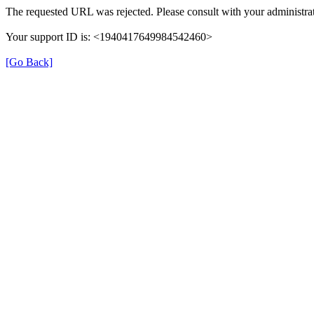
The requested URL was rejected. Please consult with your administrat
Your support ID is: <1940417649984542460>
[Go Back]