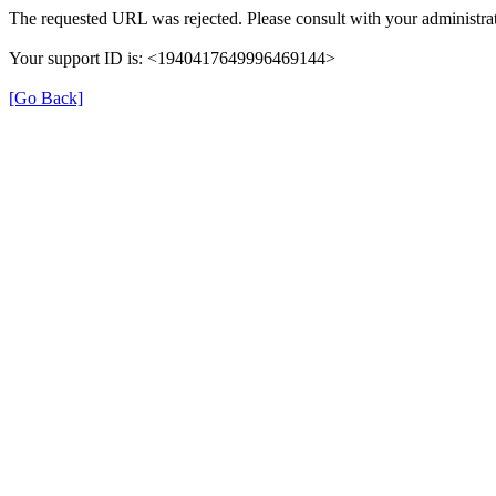
The requested URL was rejected. Please consult with your administrat
Your support ID is: <1940417649996469144>
[Go Back]